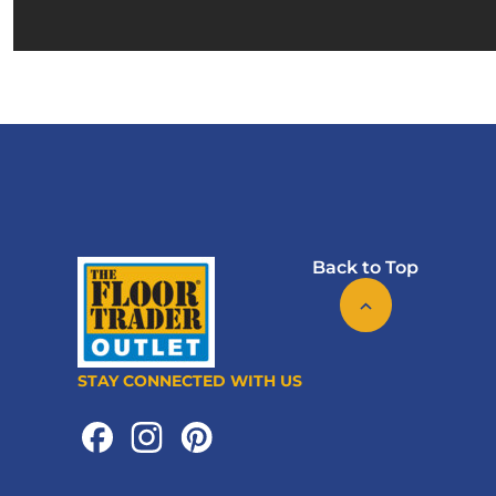
Back to Top
STAY CONNECTED WITH US