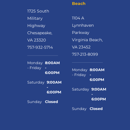
Beach
1725 South
1104 A
Military
Lynnhaven
Highway
Parkway
Chesapeake,
Virginia Beach,
VA 23320
VA 23452
757-932-5714
757-213-8099
Monday
8:00AM
- Friday
-
Monday
8:00AM
6:00PM
- Friday
-
6:00PM
Saturday
9:00AM
-
Saturday
9:00AM
6:00PM
-
6:00PM
Sunday
Closed
Sunday
Closed