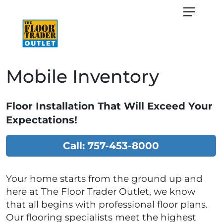
Mobile Inventory
Floor Installation That Will Exceed Your
Expectations!
Call: 757-453-8000
Your home starts from the ground up and
here at The Floor Trader Outlet, we know
that all begins with professional floor plans.
Our flooring specialists meet the highest