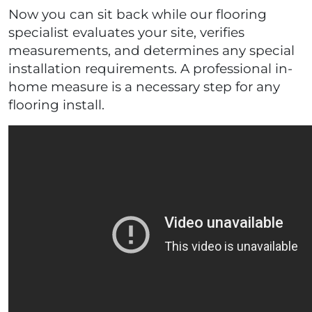
Now you can sit back while our flooring
specialist evaluates your site, verifies
measurements, and determines any special
installation requirements. A professional in-
home measure is a necessary step for any
flooring install.