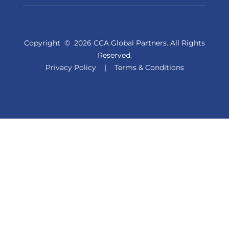
Copyright
©
2026 CCA Global Partners. All Rights
Reserved.
Privacy Policy
|
Terms & Conditions