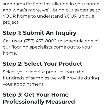
standards for floor installation in your home
and what’s more, we’ll bring our expertise to
YOUR home to understand YOUR unique
project.
Step 1: Submit An Inquiry
Call us at
(757) 453-8000
to schedule one of
our flooring specialists come out to your
home.
Step 2: Select Your Product
Select your favorite product from the
hundreds of samples we will provide during
your appointment.
Step 3: Get Your Home
Professionally Measured