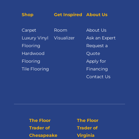
Shop
Get Inspired
About Us
Carpet
Room
About Us
Luxury Vinyl
Visualizer
Ask an Expert
Flooring
Request a
Hardwood
Quote
Flooring
Apply for
Tile Flooring
Financing
Contact Us
The Floor
The Floor
Trader of
Trader of
Chesapeake
Virginia