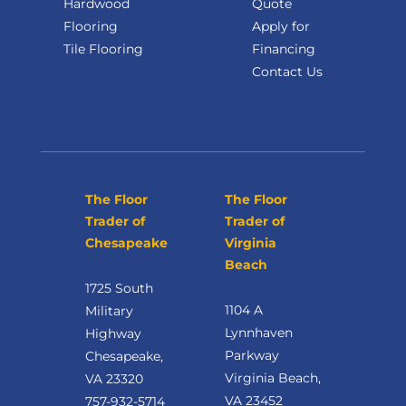
Hardwood
Quote
Flooring
Apply for
Tile Flooring
Financing
Contact Us
The Floor
The Floor
Trader of
Trader of
Chesapeake
Virginia
Beach
1725 South
1104 A
Military
Lynnhaven
Highway
Parkway
Chesapeake,
Virginia Beach,
VA 23320
VA 23452
757-932-5714