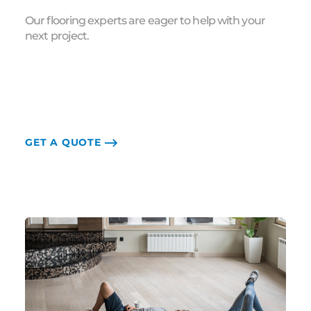
Our flooring experts are eager to help with your
next project.
GET A QUOTE