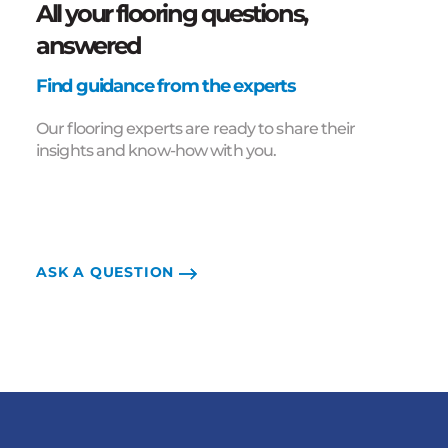
All your flooring questions,
answered
Find guidance from the experts
Our flooring experts are ready to share their
insights and know-how with you.
ASK A QUESTION