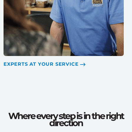
EXPERTS AT YOUR SERVICE
Where every step is in the right
direction