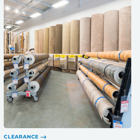
CLEARANCE