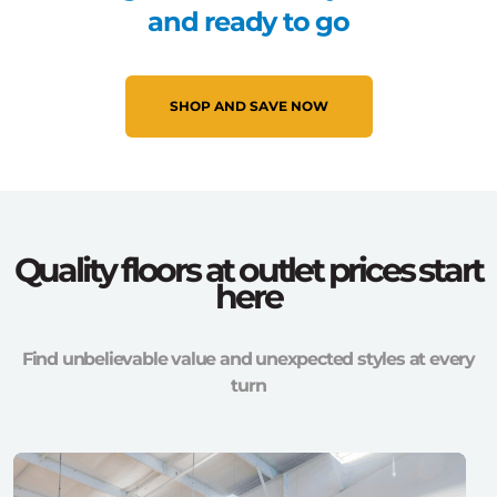
and ready to go
SHOP AND SAVE NOW
Quality floors at outlet prices start
here
Find unbelievable value and unexpected styles at every
turn