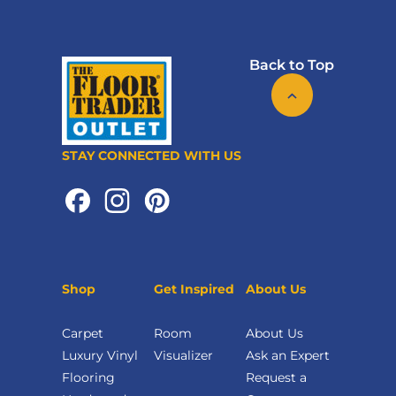
Back to Top
STAY CONNECTED WITH US
Shop
Get Inspired
About Us
Carpet
Room
About Us
Luxury Vinyl
Visualizer
Ask an Expert
Flooring
Request a