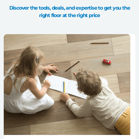
Discover the tools, deals, and expertise to get you the
right floor at the right price