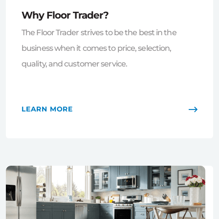
Why Floor Trader?
The Floor Trader strives to be the best in the
business when it comes to price, selection,
quality, and customer service.
LEARN MORE