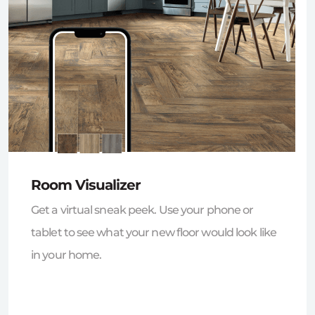
Room Visualizer
Get a virtual sneak peek. Use your phone or
tablet to see what your new floor would look like
in your home.