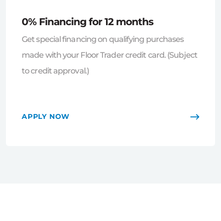
0% Financing for 12 months
Get special financing on qualifying purchases
made with your Floor Trader credit card. (Subject
to credit approval.)
APPLY NOW