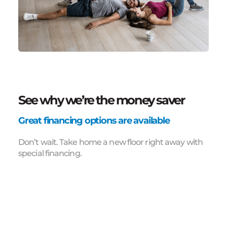
See why we’re the money saver
Great financing options are available
Don’t wait. Take home a new floor right away with
special financing.