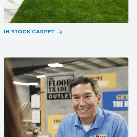
IN STOCK CARPET