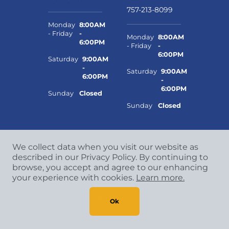
757-213-8099
Monday
8:00AM
- Friday
-
Monday
8:00AM
6:00PM
- Friday
-
6:00PM
Saturday
9:00AM
-
Saturday
9:00AM
6:00PM
-
6:00PM
Sunday
Closed
Sunday
Closed
We collect data when you visit our website as
described in our Privacy Policy. By continuing to
browse, you accept and agree to our enhancing
your experience with cookies.
Learn more.
Copyright
©
2026 CCA Global Partners. All Rights
Reserved.
Ok
Privacy Policy
|
Terms & Conditions