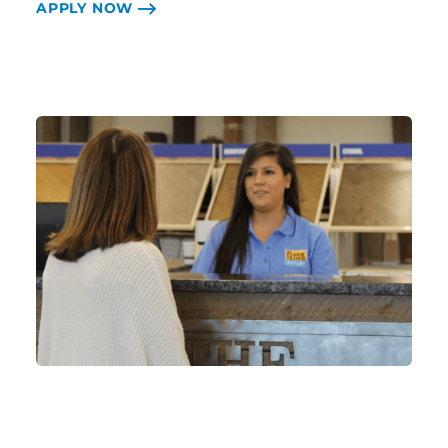
APPLY NOW