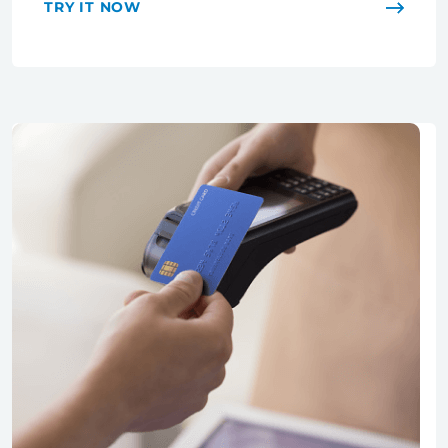
TRY IT NOW