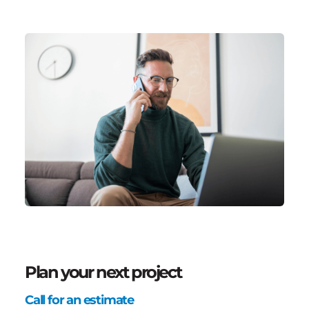
Plan your next project
Call for an estimate