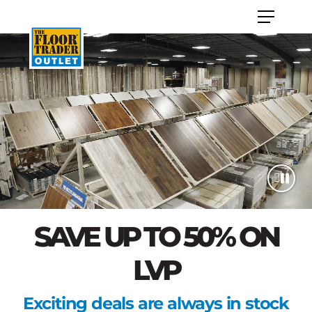
SAVE UP TO 50% ON
LVP
Exciting deals are always in stock