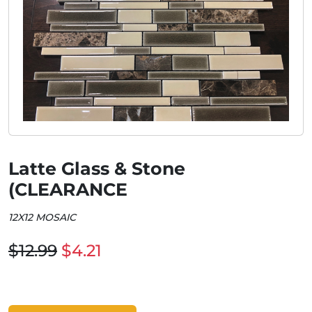
Latte Glass & Stone
(CLEARANCE
12X12 MOSAIC
$12.99
$4.21