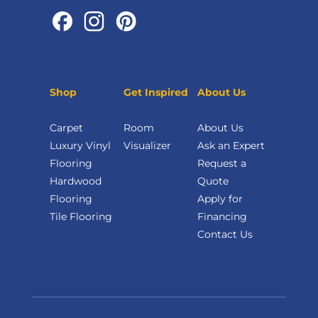
Shop
Get Inspired
About Us
Carpet
Room
About Us
Luxury Vinyl
Visualizer
Ask an Expert
Flooring
Request a
Hardwood
Quote
Flooring
Apply for
Tile Flooring
Financing
Contact Us