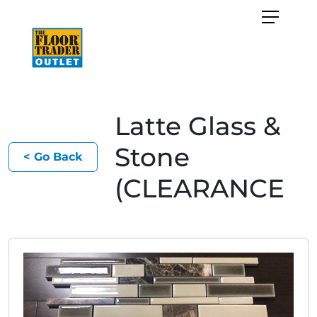
Latte Glass &
Stone
< Go Back
(CLEARANCE