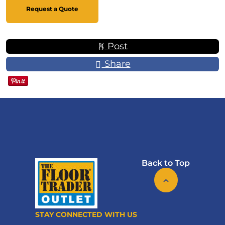
Request a Quote
Post
Share
Back to Top
STAY CONNECTED WITH US