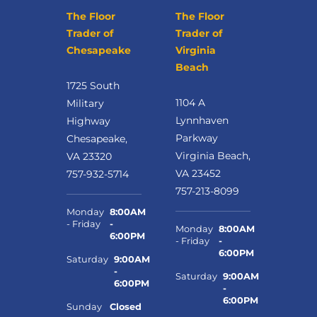
The Floor
The Floor
Trader of
Trader of
Chesapeake
Virginia
Beach
1725 South
1104 A
Military
Lynnhaven
Highway
Parkway
Chesapeake,
Virginia Beach,
VA 23320
VA 23452
757-932-5714
757-213-8099
Monday
8:00AM
- Friday
-
Monday
8:00AM
6:00PM
- Friday
-
6:00PM
Saturday
9:00AM
-
Saturday
9:00AM
6:00PM
-
6:00PM
Sunday
Closed