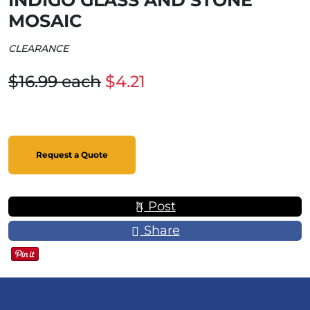
INDIGO GLASS AND STONE
MOSAIC
CLEARANCE
$16.99 each
$4.21
Request a Quote
Post
Share