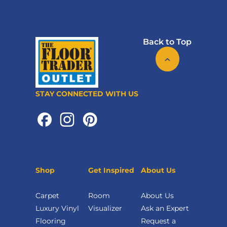
Back to Top
STAY CONNECTED WITH US
Shop
Get Inspired
About Us
Carpet
Room
About Us
Luxury Vinyl
Visualizer
Ask an Expert
Flooring
Request a