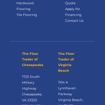
Hardwood
Quote
Flooring
Apply for
Tile Flooring
Financing
Contact Us
The Floor
The Floor
Trader of
Trader of
Chesapeake
Virginia
Beach
1725 South
1104 A
Military
Lynnhaven
Highway
Parkway
Chesapeake,
Virginia Beach,
VA 23320