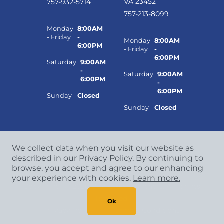
VA 23452
757-932-5714
757-213-8099
Monday
8:00AM
- Friday
-
Monday
8:00AM
6:00PM
- Friday
-
6:00PM
Saturday
9:00AM
-
Saturday
9:00AM
6:00PM
-
6:00PM
Sunday
Closed
Sunday
Closed
We collect data when you visit our website as
described in our Privacy Policy. By continuing to
browse, you accept and agree to our enhancing
your experience with cookies.
Learn more.
Copyright
©
2026 CCA Global Partners. All Rights
Reserved.
Ok
Privacy Policy
|
Terms & Conditions