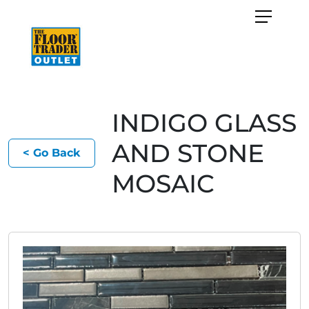
INDIGO GLASS
AND STONE
< Go Back
MOSAIC