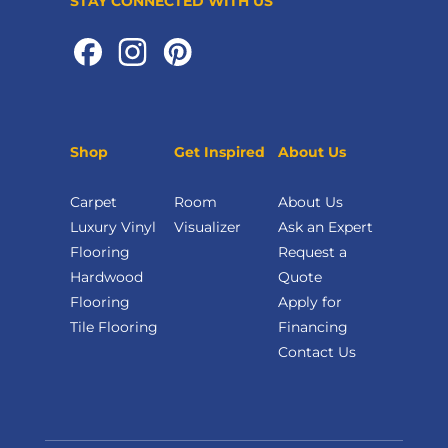
STAY CONNECTED WITH US
Shop
Get Inspired
About Us
Carpet
Room
About Us
Luxury Vinyl
Visualizer
Ask an Expert
Flooring
Request a
Hardwood
Quote
Flooring
Apply for
Tile Flooring
Financing
Contact Us