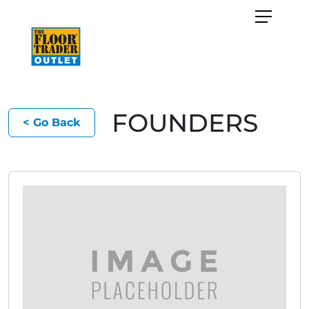
FOUNDERS
< Go Back