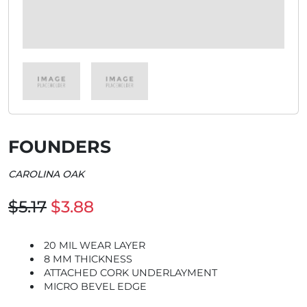
FOUNDERS
CAROLINA OAK
$5.17
$3.88
20 MIL WEAR LAYER
8 MM THICKNESS
ATTACHED CORK UNDERLAYMENT
MICRO BEVEL EDGE