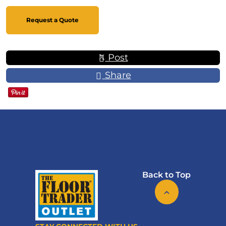
Request a Quote
Post
Share
Back to Top