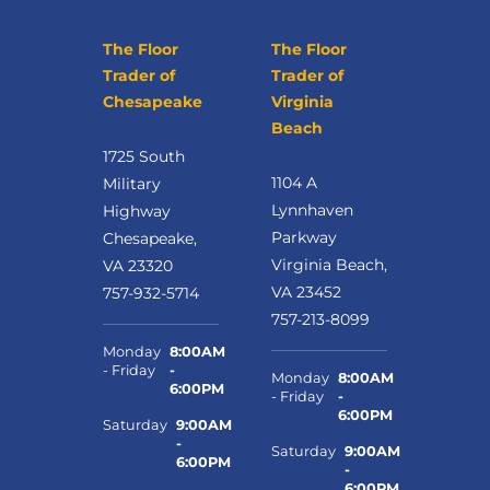
The Floor
The Floor
Trader of
Trader of
Chesapeake
Virginia
Beach
1725 South
1104 A
Military
Lynnhaven
Highway
Parkway
Chesapeake,
Virginia Beach,
VA 23320
VA 23452
757-932-5714
757-213-8099
Monday
8:00AM
- Friday
-
Monday
8:00AM
6:00PM
- Friday
-
6:00PM
Saturday
9:00AM
-
Saturday
9:00AM
6:00PM
-
6:00PM