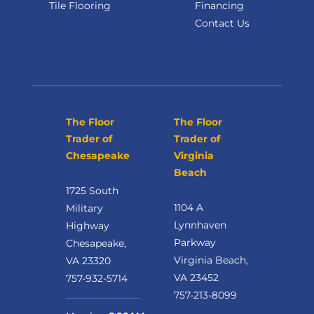
Tile Flooring
Financing
Contact Us
The Floor
The Floor
Trader of
Trader of
Chesapeake
Virginia
Beach
1725 South
1104 A
Military
Lynnhaven
Highway
Parkway
Chesapeake,
Virginia Beach,
VA 23320
VA 23452
757-932-5714
757-213-8099