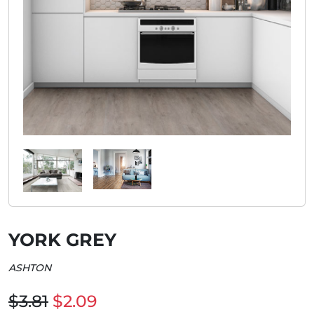
YORK GREY
ASHTON
$3.81
$2.09