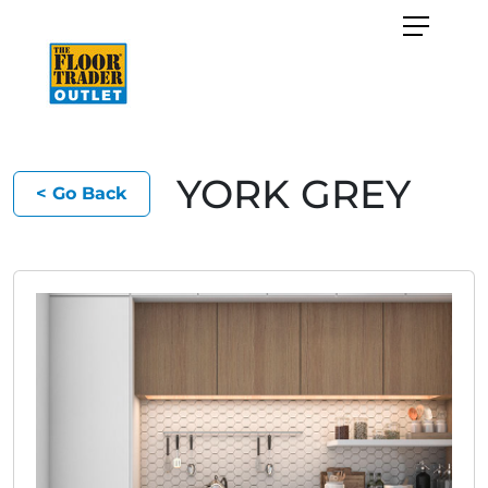
YORK GREY
< Go Back