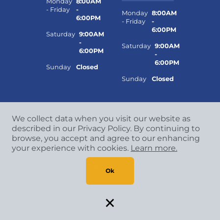
Monday
8:00AM
- Friday
-
Monday
8:00AM
6:00PM
- Friday
-
6:00PM
Saturday
9:00AM
-
Saturday
9:00AM
6:00PM
-
6:00PM
Sunday
Closed
Sunday
Closed
We collect data when you visit our website as
described in our Privacy Policy. By continuing to
browse, you accept and agree to our enhancing
your experience with cookies.
Learn more.
Copyright
©
2026 CCA Global Partners. All Rights
Reserved.
Ok
Privacy Policy
|
Terms & Conditions
×