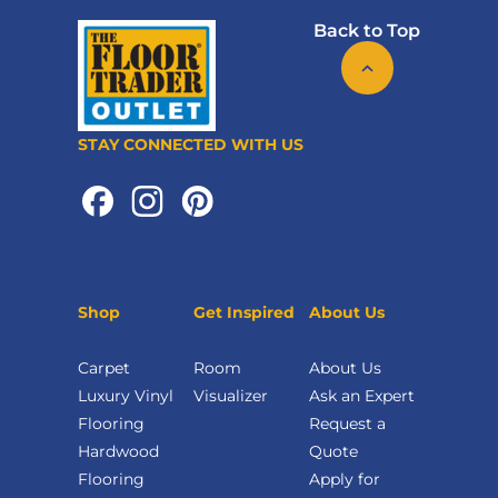
Back to Top
STAY CONNECTED WITH US
Shop
Get Inspired
About Us
Carpet
Room
About Us
Luxury Vinyl
Visualizer
Ask an Expert
Flooring
Request a
Hardwood
Quote
Flooring
Apply for