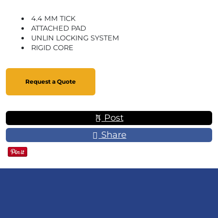
4.4 MM TICK
ATTACHED PAD
UNLIN LOCKING SYSTEM
RIGID CORE
Request a Quote
Post
Share