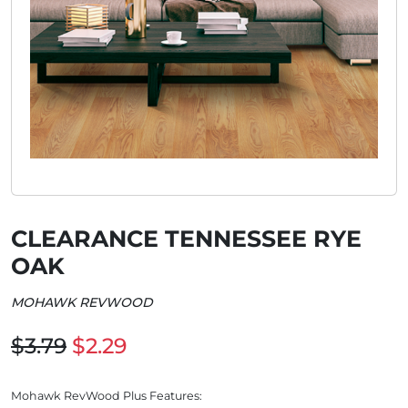
CLEARANCE TENNESSEE RYE
OAK
MOHAWK REVWOOD
$3.79
$2.29
Mohawk RevWood Plus Features: