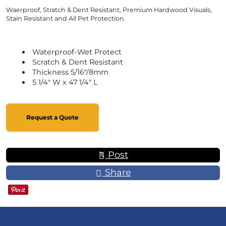
Waerproof, Stratch & Dent Resistant, Premium Hardwood Visuals,
Stain Resistant and All Pet Protection.
Waterproof-Wet Protect
Scratch & Dent Resistant
Thickness 5/16"/8mm
5 1/4" W x 47 1/4" L
Request a Quote
Post
Share