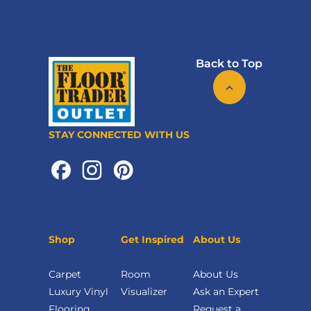
Back to Top
STAY CONNECTED WITH US
Shop
Get Inspired
About Us
Carpet
Room
About Us
Luxury Vinyl
Visualizer
Ask an Expert
Flooring
Request a