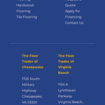
Hardwood
Quote
Flooring
Apply for
Tile Flooring
Financing
Contact Us
The Floor
The Floor
Trader of
Trader of
Chesapeake
Virginia
Beach
1725 South
1104 A
Military
Lynnhaven
Highway
Parkway
Chesapeake,
Virginia Beach,
VA 23320