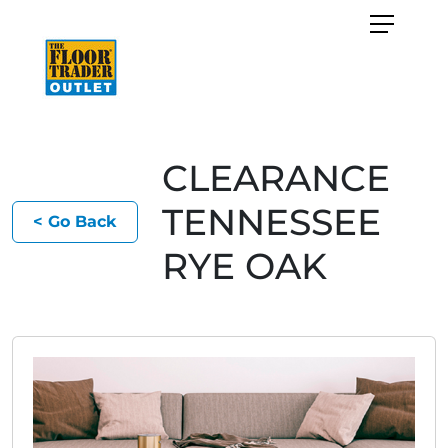
CLEARANCE
TENNESSEE
< Go Back
RYE OAK