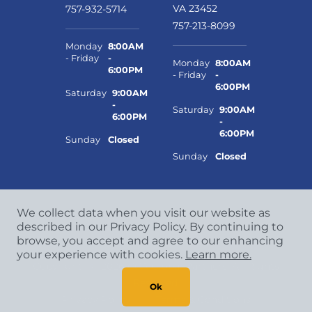
VA 23452
757-932-5714
757-213-8099
Monday
8:00AM
- Friday
-
Monday
8:00AM
6:00PM
- Friday
-
6:00PM
Saturday
9:00AM
-
Saturday
9:00AM
6:00PM
-
6:00PM
Sunday
Closed
Sunday
Closed
We collect data when you visit our website as
described in our Privacy Policy. By continuing to
browse, you accept and agree to our enhancing
your experience with cookies.
Learn more.
Copyright
©
2026 CCA Global Partners. All Rights
Reserved.
Ok
Privacy Policy
|
Terms & Conditions