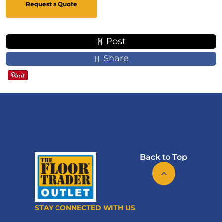
Request a Quote
Post
Share
Back to Top
STAY CONNECTED WITH US