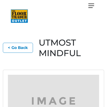
UTMOST
< Go Back
MINDFUL