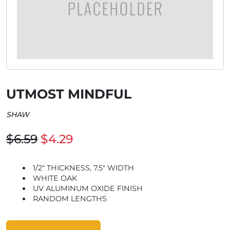
UTMOST MINDFUL
SHAW
$6.59
$4.29
1/2" THICKNESS, 7.5" WIDTH
WHITE OAK
UV ALUMINUM OXIDE FINISH
RANDOM LENGTHS