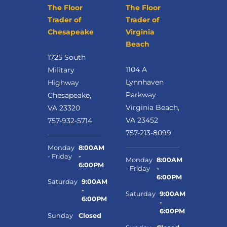
The Floor
The Floor
Trader of
Trader of
Chesapeake
Virginia
Beach
1725 South
1104 A
Military
Lynnhaven
Highway
Parkway
Chesapeake,
Virginia Beach,
VA 23320
VA 23452
757-932-5714
757-213-8099
Monday
8:00AM
- Friday
-
Monday
8:00AM
6:00PM
- Friday
-
6:00PM
Saturday
9:00AM
-
Saturday
9:00AM
6:00PM
-
6:00PM
Sunday
Closed