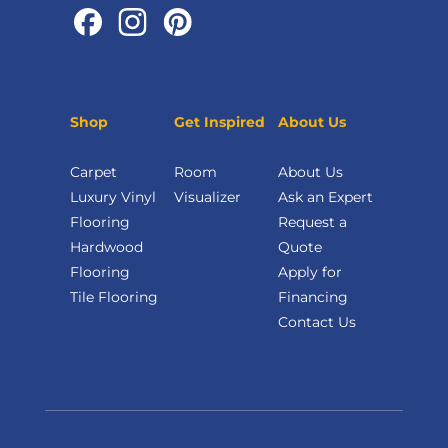
Shop
Get Inspired
About Us
Carpet
Room
About Us
Luxury Vinyl
Visualizer
Ask an Expert
Flooring
Request a
Hardwood
Quote
Flooring
Apply for
Tile Flooring
Financing
Contact Us