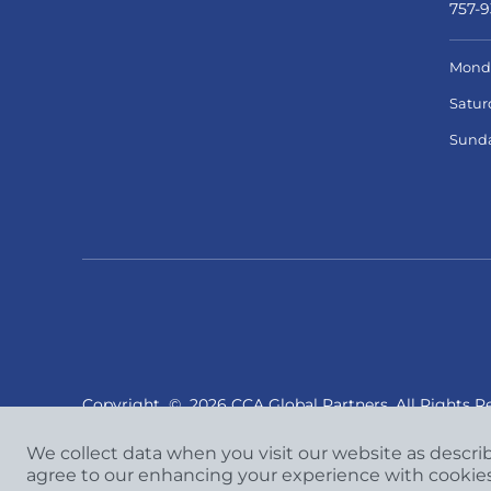
757-9
Monda
Satur
Sund
Copyright
©
2026 CCA Global Partners. All Rights R
We collect data when you visit our website as descri
agree to our enhancing your experience with cookie