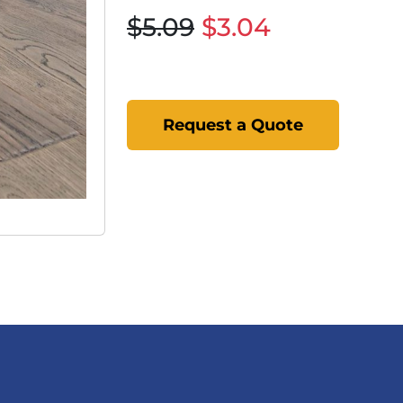
$5.09
$3.04
Request a Quote