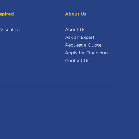
spired
About Us
isualizer
About Us
Ask an Expert
Request a Quote
Apply for Financing
Contact Us