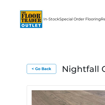
In-Stock
Special Order Flooring
R
Nightfal
< Go Back