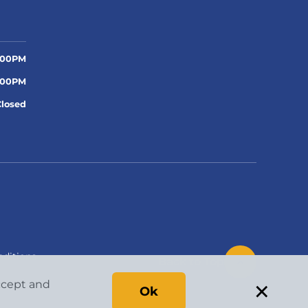
:00PM
:00PM
Closed
ditions
Back to Top
×
accept and
Ok