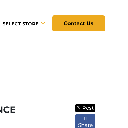
Contact Us
SELECT STORE
NCE
Post
Share