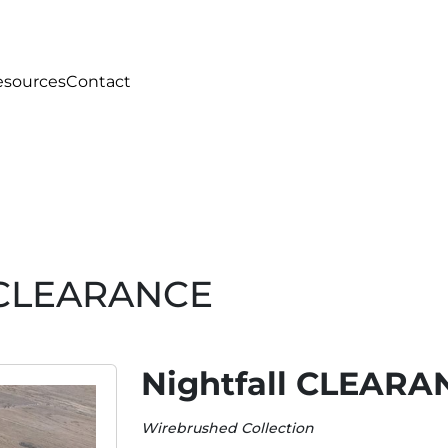
esources
Contact
l CLEARANCE
Nightfall CLEARA
Wirebrushed Collection