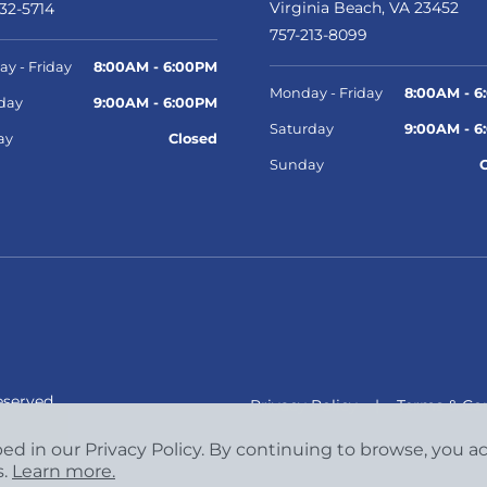
Virginia Beach, VA 23452
32-5714
757-213-8099
y - Friday
8:00AM - 6:00PM
Monday - Friday
8:00AM - 6
day
9:00AM - 6:00PM
Saturday
9:00AM - 6
ay
Closed
Sunday
eserved.
Privacy Policy
|
Terms & Con
bed in our Privacy Policy. By continuing to browse, you 
s.
Learn more.