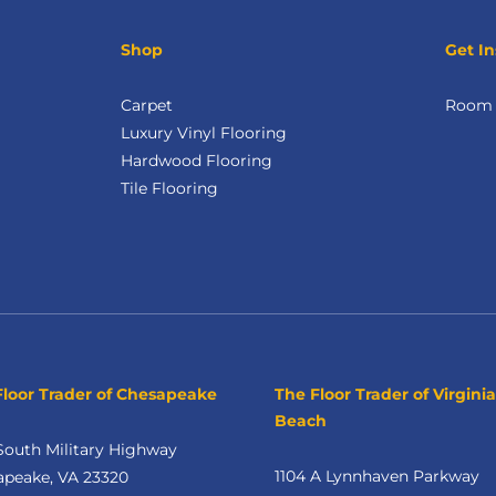
Shop
Get In
Carpet
Room V
Luxury Vinyl Flooring
Hardwood Flooring
Tile Flooring
Floor Trader of Chesapeake
The Floor Trader of Virginia
Beach
South Military Highway
1104 A Lynnhaven Parkway
apeake, VA 23320