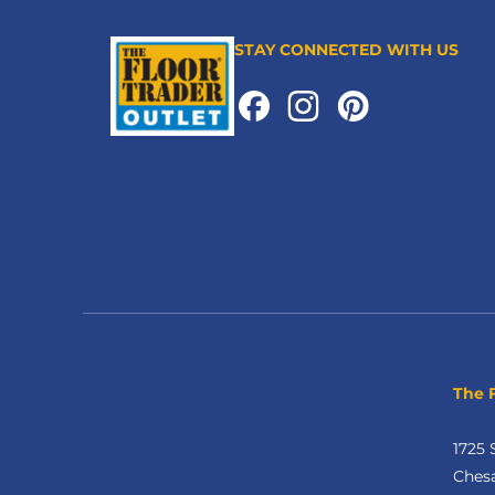
STAY CONNECTED WITH US
The 
1725 
Ches