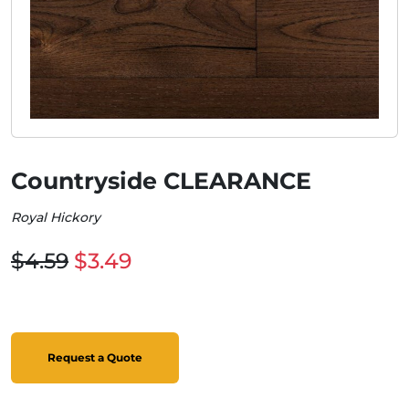
Countryside CLEARANCE
Royal Hickory
$4.59
$3.49
Request a Quote