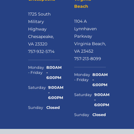
Beach
1725 South
1104 A
Military
Lynnhaven
Highway
Parkway
Chesapeake,
Virginia Beach,
VA 23320
VA 23452
757-932-5714
757-213-8099
Monday
8:00AM
- Friday
-
Monday
8:00AM
6:00PM
- Friday
-
6:00PM
Saturday
9:00AM
-
Saturday
9:00AM
6:00PM
-
6:00PM
Sunday
Closed
Sunday
Closed