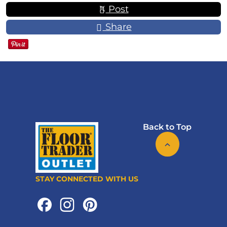
Post
Share
Back to Top
STAY CONNECTED WITH US