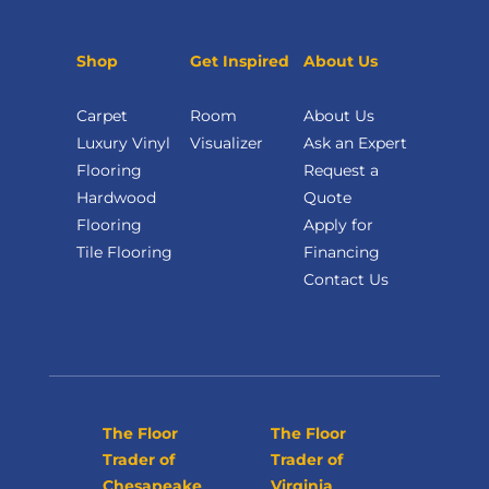
Shop
Get Inspired
About Us
Carpet
Room
About Us
Luxury Vinyl
Visualizer
Ask an Expert
Flooring
Request a
Hardwood
Quote
Flooring
Apply for
Tile Flooring
Financing
Contact Us
The Floor
The Floor
Trader of
Trader of
Chesapeake
Virginia