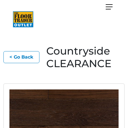
Countryside
< Go Back
CLEARANCE