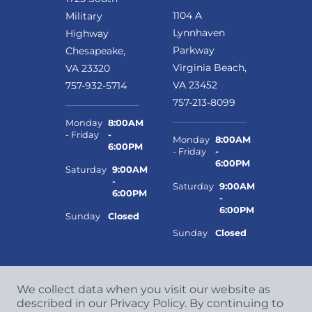
1104 A
Military
Lynnhaven
Highway
Parkway
Chesapeake,
Virginia Beach,
VA 23320
VA 23452
757-932-5714
757-213-8099
Monday
8:00AM
- Friday
-
Monday
8:00AM
6:00PM
- Friday
-
6:00PM
Saturday
9:00AM
-
Saturday
9:00AM
6:00PM
-
6:00PM
Sunday
Closed
Sunday
Closed
We collect data when you visit our website as
described in our Privacy Policy. By continuing to