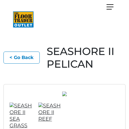
SEASHORE II
< Go Back
PELICAN