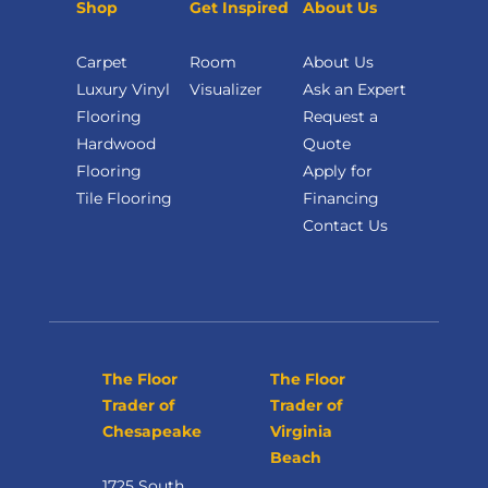
Shop
Get Inspired
About Us
Carpet
Room
About Us
Luxury Vinyl
Visualizer
Ask an Expert
Flooring
Request a
Hardwood
Quote
Flooring
Apply for
Tile Flooring
Financing
Contact Us
The Floor
The Floor
Trader of
Trader of
Chesapeake
Virginia
Beach
1725 South