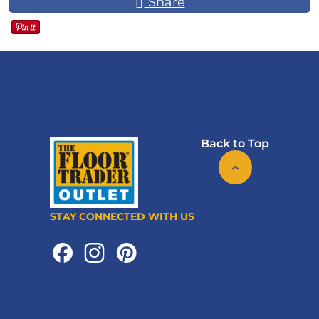
Share
Back to Top
STAY CONNECTED WITH US