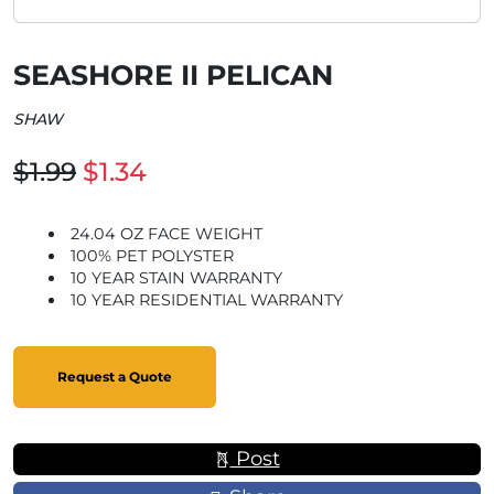
SEASHORE II PELICAN
SHAW
$1.99
$1.34
24.04 OZ FACE WEIGHT
100% PET POLYSTER
10 YEAR STAIN WARRANTY
10 YEAR RESIDENTIAL WARRANTY
Request a Quote
Post