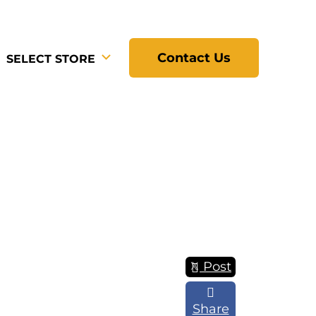
Contact Us
SELECT STORE
Post
Share