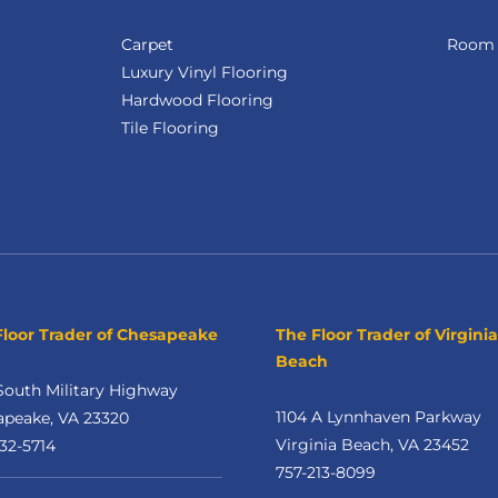
Carpet
Room V
Luxury Vinyl Flooring
Hardwood Flooring
Tile Flooring
Floor Trader of Chesapeake
The Floor Trader of Virginia
Beach
South Military Highway
1104 A Lynnhaven Parkway
apeake, VA 23320
Virginia Beach, VA 23452
32-5714
757-213-8099