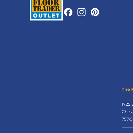
The 
1725 
Ches
757-9