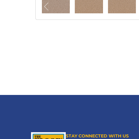
STAY CONNECTED WITH US