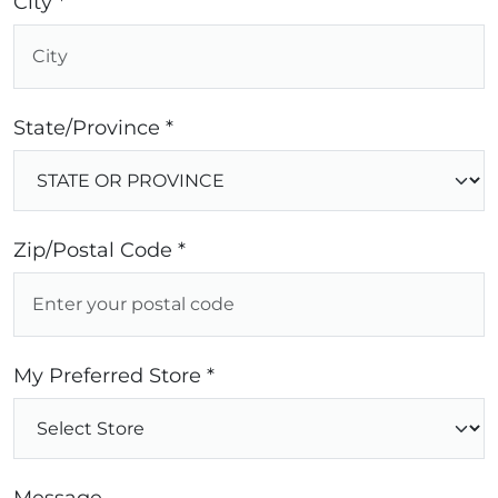
City *
State/Province *
Zip/Postal Code *
My Preferred Store *