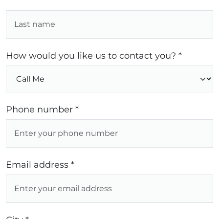
How would you like us to contact you? *
Phone number *
Email address *