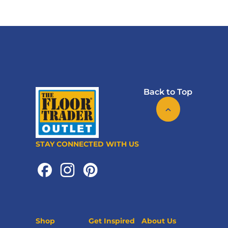
Back to Top
STAY CONNECTED WITH US
Shop
Get Inspired
About Us