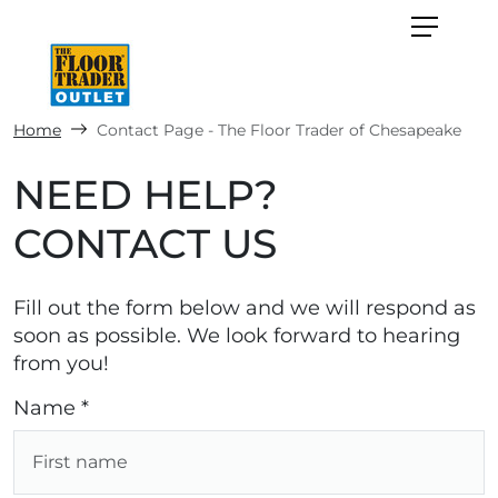
Home
Contact Page - The Floor Trader of Chesapeake
NEED HELP?
CONTACT US
Fill out the form below and we will respond as
soon as possible. We look forward to hearing
from you!
Name *