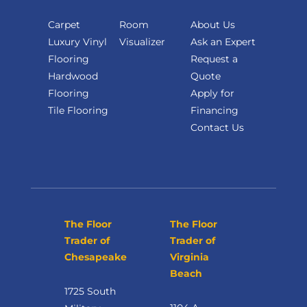
Carpet
Room
About Us
Luxury Vinyl
Visualizer
Ask an Expert
Flooring
Request a
Hardwood
Quote
Flooring
Apply for
Tile Flooring
Financing
Contact Us
The Floor
The Floor
Trader of
Trader of
Chesapeake
Virginia
Beach
1725 South