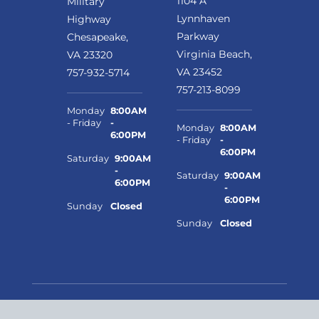
1104 A
Military
Lynnhaven
Highway
Parkway
Chesapeake,
Virginia Beach,
VA 23320
VA 23452
757-932-5714
757-213-8099
Monday
8:00AM
- Friday
-
Monday
8:00AM
6:00PM
- Friday
-
6:00PM
Saturday
9:00AM
-
Saturday
9:00AM
6:00PM
-
6:00PM
Sunday
Closed
Sunday
Closed