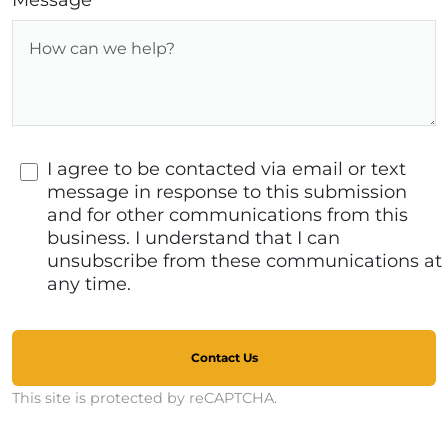
Message
I agree to be contacted via email or text
message in response to this submission
and for other communications from this
business. I understand that I can
unsubscribe from these communications at
any time.
Contact Us
This site is protected by reCAPTCHA.