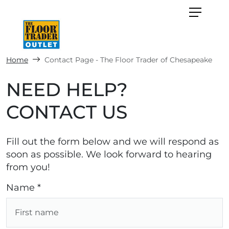
Home
Contact Page - The Floor Trader of Chesapeake
NEED HELP?
CONTACT US
Fill out the form below and we will respond as
soon as possible. We look forward to hearing
from you!
Name *