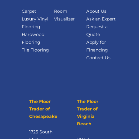
Carpet
Room
About Us
Luxury Vinyl
Visualizer
Ask an Expert
Flooring
Request a
Hardwood
Quote
Flooring
Apply for
Tile Flooring
Financing
Contact Us
The Floor
The Floor
Trader of
Trader of
Chesapeake
Virginia
Beach
1725 South