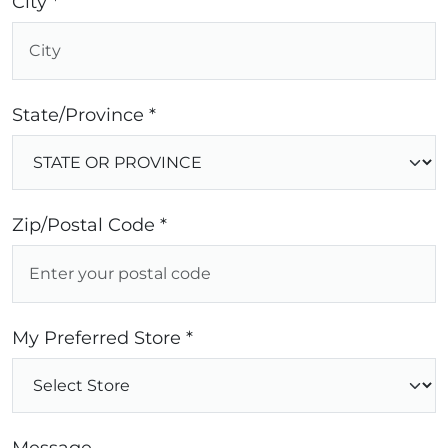
City *
State/Province *
Zip/Postal Code *
My Preferred Store *