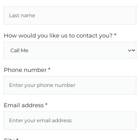
How would you like us to contact you? *
Phone number *
Email address *