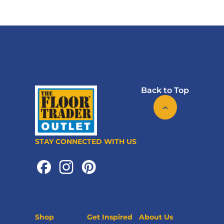
Back to Top
STAY CONNECTED WITH US
Shop
Get Inspired
About Us