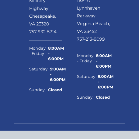
1104 A
Military
Lynnhaven
Highway
Parkway
Chesapeake,
Virginia Beach,
VA 23320
VA 23452
757-932-5714
757-213-8099
Monday
8:00AM
- Friday
-
Monday
8:00AM
6:00PM
- Friday
-
6:00PM
Saturday
9:00AM
-
Saturday
9:00AM
6:00PM
-
6:00PM
Sunday
Closed
Sunday
Closed