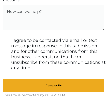
Message
I agree to be contacted via email or text
message in response to this submission
and for other communications from this
business. I understand that I can
unsubscribe from these communications at
any time.
Contact Us
This site is protected by reCAPTCHA.