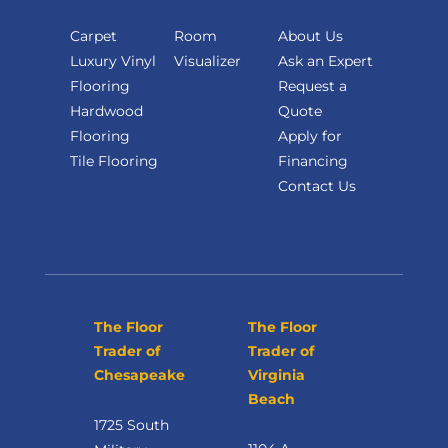
Carpet
Room
About Us
Luxury Vinyl
Visualizer
Ask an Expert
Flooring
Request a
Hardwood
Quote
Flooring
Apply for
Tile Flooring
Financing
Contact Us
The Floor
The Floor
Trader of
Trader of
Chesapeake
Virginia
Beach
1725 South