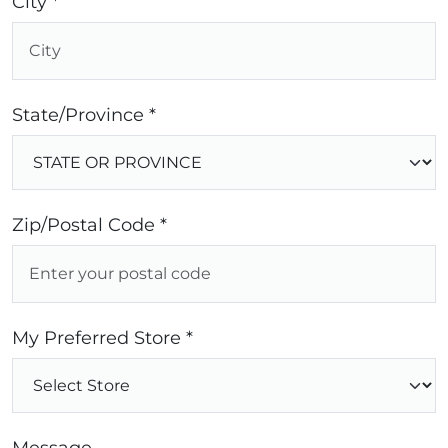
City *
State/Province *
Zip/Postal Code *
My Preferred Store *