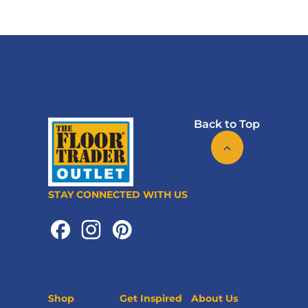
Back to Top
STAY CONNECTED WITH US
Shop
Get Inspired
About Us