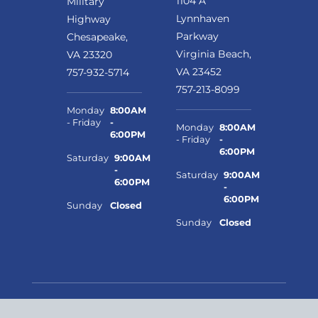
1104 A
Military
Lynnhaven
Highway
Parkway
Chesapeake,
Virginia Beach,
VA 23320
VA 23452
757-932-5714
757-213-8099
Monday
8:00AM
- Friday
-
Monday
8:00AM
6:00PM
- Friday
-
6:00PM
Saturday
9:00AM
-
Saturday
9:00AM
6:00PM
-
6:00PM
Sunday
Closed
Sunday
Closed