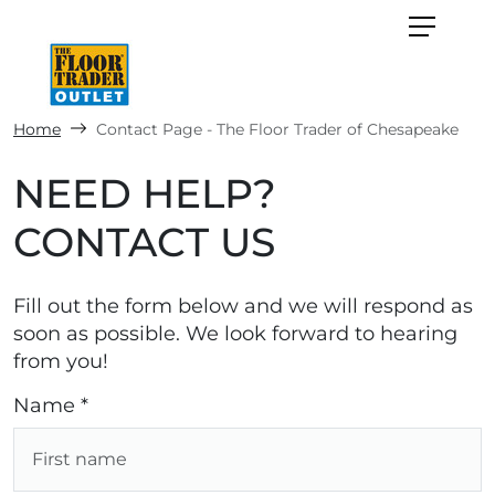
Home
Contact Page - The Floor Trader of Chesapeake
NEED HELP?
CONTACT US
Fill out the form below and we will respond as
soon as possible. We look forward to hearing
from you!
Name *