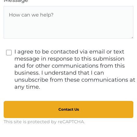
Message
I agree to be contacted via email or text
message in response to this submission
and for other communications from this
business. I understand that I can
unsubscribe from these communications at
any time.
Contact Us
This site is protected by reCAPTCHA.