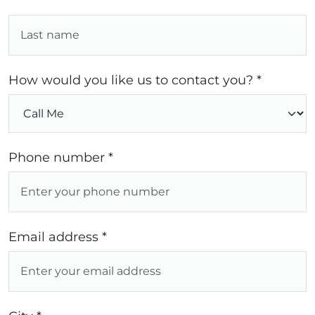
How would you like us to contact you? *
Phone number *
Email address *